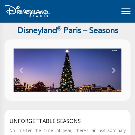
®
Disneyland
Paris – Seasons
Previous
Next
UNFORGETTABLE SEASONS
No matter the time of year, there’s an extraordinary