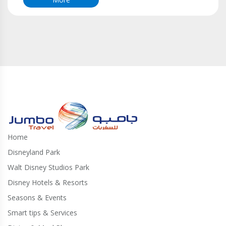
Home
Disneyland Park
Walt Disney Studios Park
Disney Hotels & Resorts
Seasons & Events
Smart tips & Services