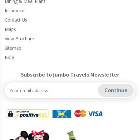
Dining & Meal Plans
Insurance
Contact Us
Maps
View Brochure
Sitemap
Blog
Subscribe to Jumbo Travels Newsletter
Continue