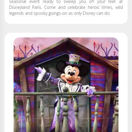
seasonal event ready to sweep you off your feet at
Disneyland Paris. Come and celebrate heroic times, wild
legends and spooky goings-on as only Disney can do.