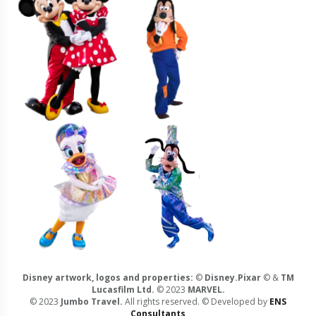
Disney artwork, logos and properties:
©
Disney.Pixar
© &
TM
Lucasfilm Ltd.
© 2023
MARVEL.
© 2023
Jumbo Travel.
All rights reserved. © Developed by
ENS
Consultants