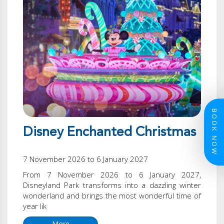
BOOK NOW
Disney Enchanted Christmas
7 November 2026 to 6 January 2027
From 7 November 2026 to 6 January 2027,
Disneyland Park transforms into a dazzling winter
wonderland and brings the most wonderful time of
year lik
More