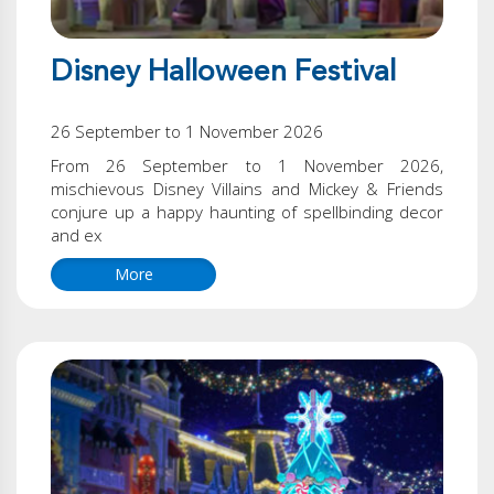
Disney Halloween Festival
26 September to 1 November 2026
From 26 September to 1 November 2026,
mischievous Disney Villains and Mickey & Friends
conjure up a happy haunting of spellbinding decor
and ex
More